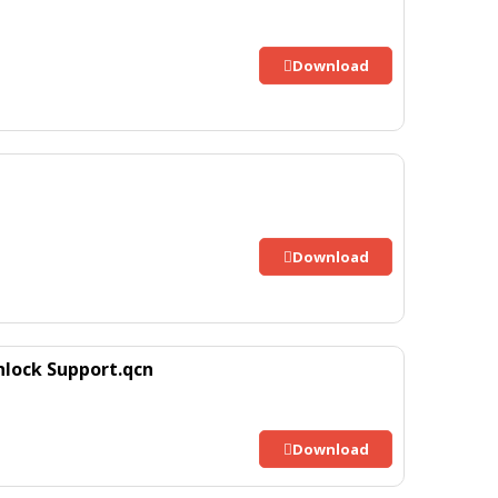
Download
Download
nlock Support.qcn
Download