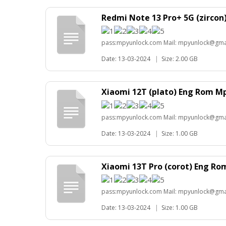
Redmi Note 13 Pro+ 5G (zirco
pass:mpyunlock.com Mail: mpyunlock@gma
Date: 13-03-2024
|
Size: 2.00 GB
Xiaomi 12T (plato) Eng Rom M
pass:mpyunlock.com Mail: mpyunlock@gma
Date: 13-03-2024
|
Size: 1.00 GB
Xiaomi 13T Pro (corot) Eng R
pass:mpyunlock.com Mail: mpyunlock@gma
Date: 13-03-2024
|
Size: 1.00 GB