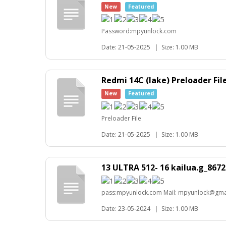
New
Featured
Password:mpyunlock.com
Date: 21-05-2025
|
Size: 1.00 MB
Redmi 14C (lake) Preloader Fil
New
Featured
Preloader File
Date: 21-05-2025
|
Size: 1.00 MB
13 ULTRA 512- 16 kailua.g_86
pass:mpyunlock.com Mail: mpyunlock@gma
Date: 23-05-2024
|
Size: 1.00 MB