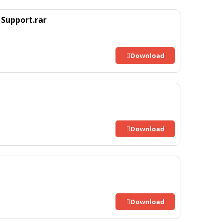
Support.rar
Download
Download
Download