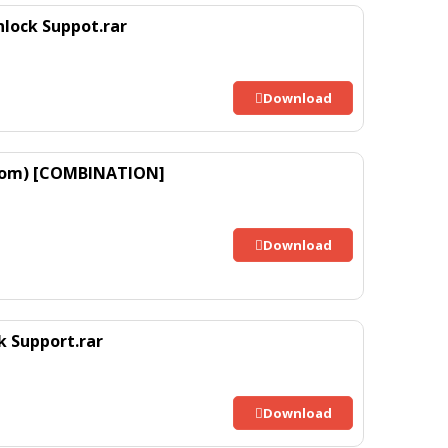
lock Suppot.rar
Download
 Rom) [COMBINATION]
Download
 Support.rar
Download