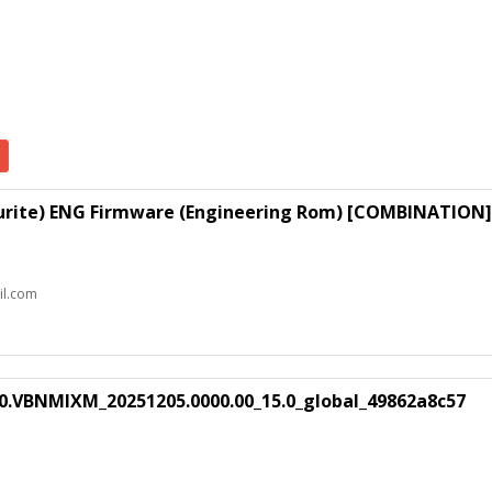
lourite) ENG Firmware (Engineering Rom) [COMBINATION]
il.com
0.VBNMIXM_20251205.0000.00_15.0_global_49862a8c57