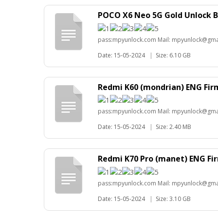
POCO X6 Neo 5G Gold Unlock B
pass:mpyunlock.com Mail: mpyunlock@gma
Date: 15-05-2024
|
Size: 6.10 GB
Redmi K60 (mondrian) ENG Fi
pass:mpyunlock.com Mail: mpyunlock@gma
Date: 15-05-2024
|
Size: 2.40 MB
Redmi K70 Pro (manet) ENG F
pass:mpyunlock.com Mail: mpyunlock@gma
Date: 15-05-2024
|
Size: 3.10 GB