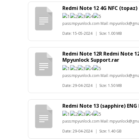
Redmi Note 12 4G NFC (topaz)
pass:mpyunlock.com Mail: mpyunlock@gma
Date: 15-05-2024
|
Size: 1.00 MB
Redmi Note 12R Redmi Note 1
Mpyunlock Support.rar
pass:mpyunlock.com Mail: mpyunlock@gma
Date: 29-04-2024
|
Size: 1.50 MB
Redmi Note 13 (sapphire) ENG
pass:mpyunlock.com Mail: mpyunlock@gma
Date: 29-04-2024
|
Size: 1.40 GB