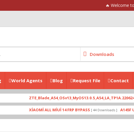
🔥 Welcome to Mpyunlock F
Downloads
g
World Agents
Blog
Request File
Contact
TE_Blade_A54_OSv13_MyOS13.0.5_A54_LA_TP1A.220624.014_P963F64 
İAOMİ ALL MİUİ 14 FRP BYPASS
A145F U4 WARNİNG LOG
[ 44 Downloads ]