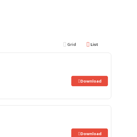
Grid
List
Download
Download