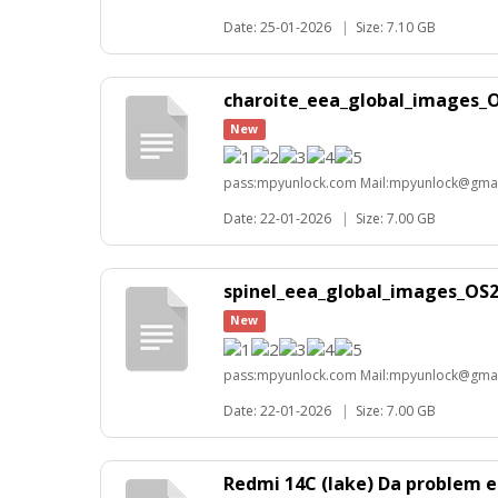
Date: 25-01-2026
|
Size: 7.10 GB
charoite_eea_global_images_O
New
pass:mpyunlock.com Mail:mpyunlock@gma
Date: 22-01-2026
|
Size: 7.00 GB
spinel_eea_global_images_OS2
New
pass:mpyunlock.com Mail:mpyunlock@gma
Date: 22-01-2026
|
Size: 7.00 GB
Redmi 14C (lake) Da problem e