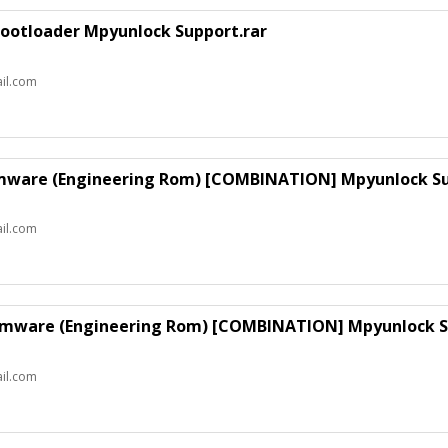
ootloader Mpyunlock Support.rar
il.com
rmware (Engineering Rom) [COMBINATION] Mpyunlock Su
il.com
irmware (Engineering Rom) [COMBINATION] Mpyunlock S
il.com