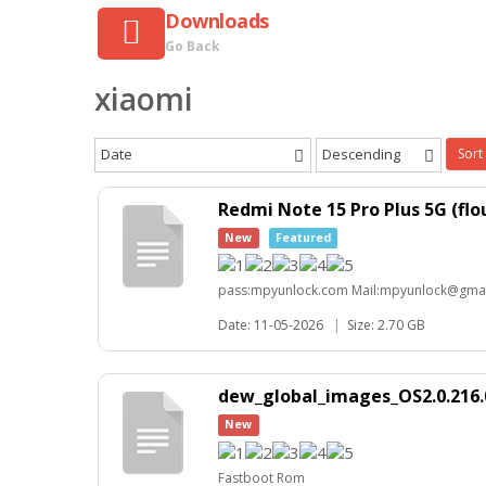
Downloads
Go Back
xiaomi
Date
Descending
Sort
Redmi Note 15 Pro Plus 5G (f
New
Featured
pass:mpyunlock.com Mail:mpyunlock@gma
Date: 11-05-2026
|
Size: 2.70 GB
dew_global_images_OS2.0.216.
New
Fastboot Rom