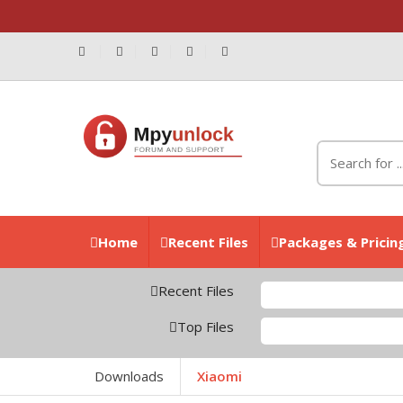
Home
Recent Files
Packages & Pricin
Recent Files
Z
Top Files
X
Downloads
Xiaomi