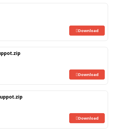
Download
ppot.zip
Download
uppot.zip
Download