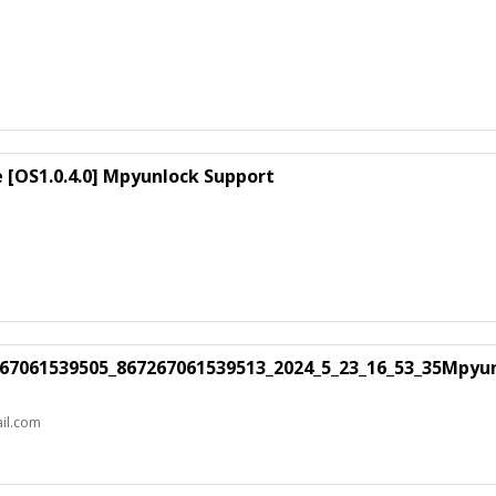
e [OS1.0.4.0] Mpyunlock Support
7267061539505_867267061539513_2024_5_23_16_53_35Mpyu
il.com