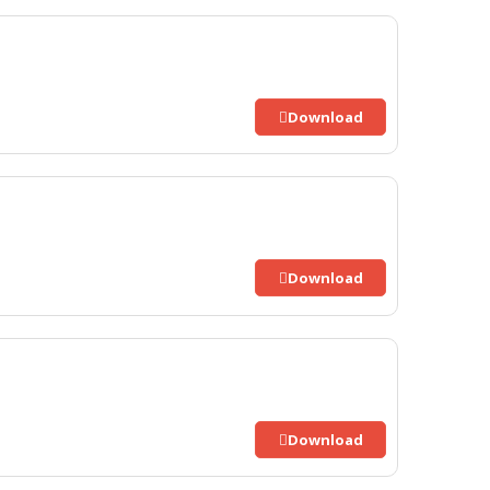
Download
Download
Download