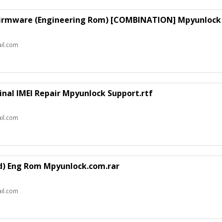
Firmware (Engineering Rom) [COMBINATION] Mpyunlock 
il.com
inal IMEI Repair Mpyunlock Support.rtf
il.com
d) Eng Rom Mpyunlock.com.rar
il.com