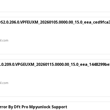
S2.0.206.0.VPFEUXM_20260105.0000.00_15.0_eea_ced9fca
il.com
.0.209.0.VPGEUXM_20260115.0000.00_15.0_eea_1448299be
il.com
rror By Dft Pro Mpyunlock Support