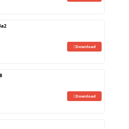
3a2
Download
8
Download