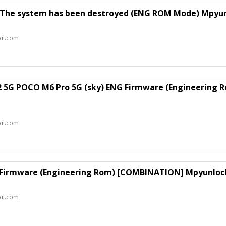
 The system has been destroyed (ENG ROM Mode) Mpyun
il.com
2 5G POCO M6 Pro 5G (sky) ENG Firmware (Engineering
il.com
 Firmware (Engineering Rom) [COMBINATION] Mpyunlock
il.com