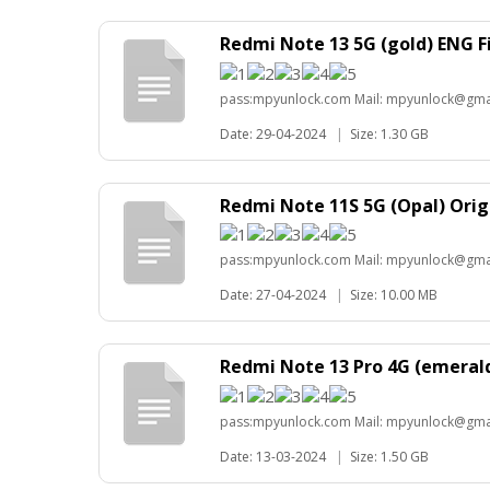
Redmi Note 13 5G (gold) ENG 
pass:mpyunlock.com Mail: mpyunlock@gma
Date: 29-04-2024
|
Size: 1.30 GB
Redmi Note 11S 5G (Opal) Orig
pass:mpyunlock.com Mail: mpyunlock@gma
Date: 27-04-2024
|
Size: 10.00 MB
Redmi Note 13 Pro 4G (emeral
pass:mpyunlock.com Mail: mpyunlock@gma
Date: 13-03-2024
|
Size: 1.50 GB