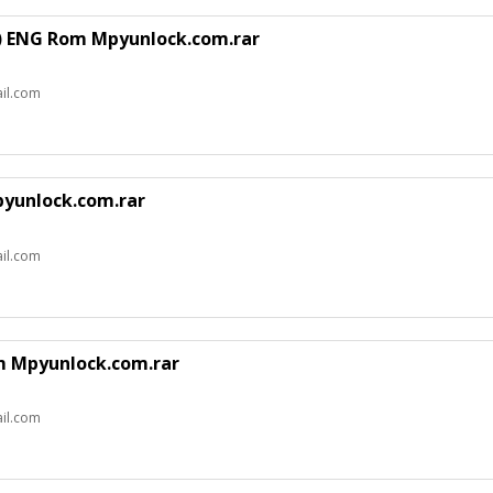
n) ENG Rom Mpyunlock.com.rar
il.com
pyunlock.com.rar
il.com
om Mpyunlock.com.rar
il.com