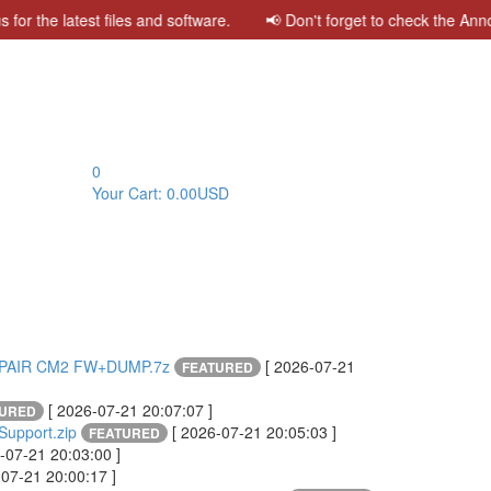
the latest files and software. 📢 Don't forget to check the Announ
0
Your Cart:
0.00USD
EPAIR CM2 FW+DUMP.7z
[ 2026-07-21
FEATURED
[ 2026-07-21 20:07:07 ]
TURED
upport.zip
[ 2026-07-21 20:05:03 ]
FEATURED
-07-21 20:03:00 ]
-07-21 20:00:17 ]