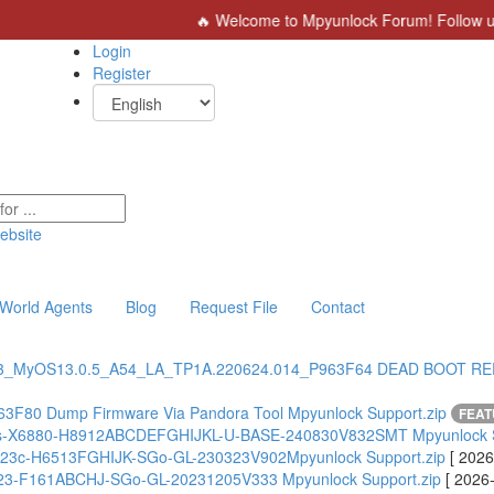
🔥 Welcome to Mpyunlock Forum! Follow us for 
Login
Register
ebsite
World Agents
Blog
Request File
Contact
3_MyOS13.0.5_A54_LA_TP1A.220624.014_P963F64 DEAD BOOT R
63F80 Dump Firmware Via Pandora Tool Mpyunlock Support.zip
FEA
lus-X6880-H8912ABCDEFGHIJKL-U-BASE-240830V832SMT Mpyunlock S
X6823c-H6513FGHIJK-SGo-GL-230323V902Mpyunlock Support.zip
[ 2026
X6823-F161ABCHJ-SGo-GL-20231205V333 Mpyunlock Support.zip
[ 2026