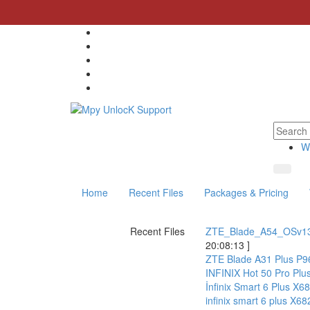
W
Home
Recent Files
Packages & Pricing
Recent Files
ZTE_Blade_A54_OSv1
20:08:13 ]
ZTE Blade A31 Plus P9
INFINIX Hot 50 Pro P
İnfinix Smart 6 Plus 
infinix smart 6 plus 