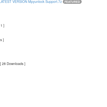
ATEST VERSION Mpyunlock Support.7z
FEATURED
1 ]
s ]
[ 28 Downloads ]