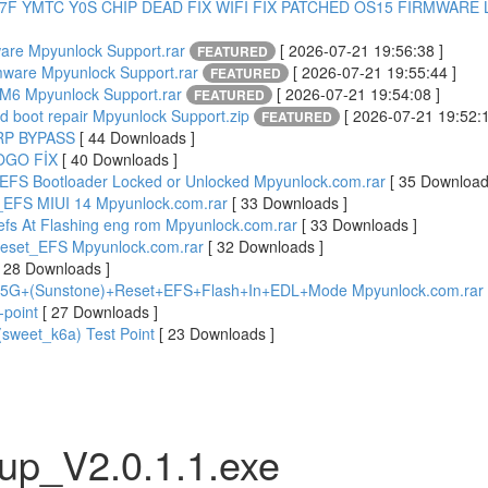
27F YMTC Y0S CHIP DEAD FIX WIFI FIX PATCHED OS15 FIRMWARE L
are Mpyunlock Support.rar
[ 2026-07-21 19:56:38 ]
FEATURED
rmware Mpyunlock Support.rar
[ 2026-07-21 19:55:44 ]
FEATURED
6 Mpyunlock Support.rar
[ 2026-07-21 19:54:08 ]
FEATURED
 boot repair Mpyunlock Support.zip
[ 2026-07-21 19:52:1
FEATURED
FRP BYPASS
[ 44 Downloads ]
OGO FİX
[ 40 Downloads ]
EFS Bootloader Locked or Unlocked Mpyunlock.com.rar
[ 35 Download
_EFS MIUI 14 Mpyunlock.com.rar
[ 33 Downloads ]
 efs At Flashing eng rom Mpyunlock.com.rar
[ 33 Downloads ]
Reset_EFS Mpyunlock.com.rar
[ 32 Downloads ]
[ 28 Downloads ]
5G+(Sunstone)+Reset+EFS+Flash+In+EDL+Mode Mpyunlock.com.rar
-point
[ 27 Downloads ]
sweet_k6a) Test Point
[ 23 Downloads ]
up_V2.0.1.1.exe