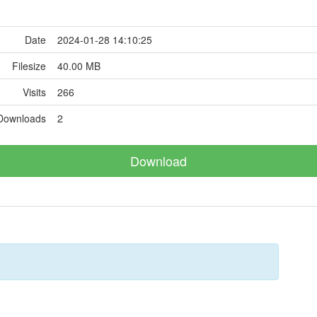
Date
2024-01-28 14:10:25
Filesize
40.00 MB
Visits
266
Downloads
2
Download