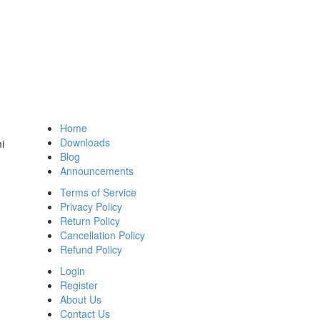
Home
Downloads
i
Blog
Announcements
Terms of Service
Privacy Policy
Return Policy
Cancellation Policy
Refund Policy
Login
Register
About Us
Contact Us