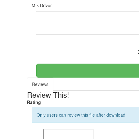
Mtk Driver
Reviews
Review This!
Rating
Only users can review this file after download