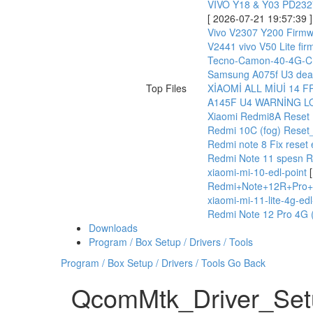
VIVO Y18 & Y03 PD23
[ 2026-07-21 19:57:39 ]
Vivo V2307 Y200 Firmw
V2441 vivo V50 Lite fi
Tecno-Camon-40-4G-CM
Samsung A075f U3 dead
Top Files
XİAOMİ ALL MİUİ 14 
A145F U4 WARNİNG L
Xiaomi Redmi8A Reset 
Redmi 10C (fog) Reset
Redmi note 8 Fix reset
Redmi Note 11 spesn 
xiaomi-mi-10-edl-point
Redmi+Note+12R+Pro+
xiaomi-mi-11-lite-4g-edl
Redmi Note 12 Pro 4G (
Downloads
Program / Box Setup / Drivers / Tools
Program / Box Setup / Drivers / Tools
Go Back
QcomMtk_Driver_Set