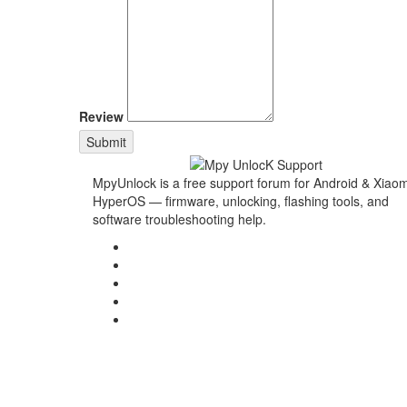
Review
Submit
MpyUnlock is a free support forum for Android & Xiaom
HyperOS — firmware, unlocking, flashing tools, and
software troubleshooting help.