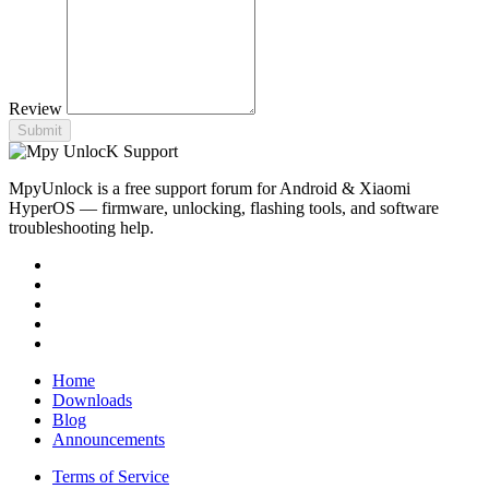
Review
Submit
MpyUnlock is a free support forum for Android & Xiaomi
HyperOS — firmware, unlocking, flashing tools, and software
troubleshooting help.
Home
Downloads
Blog
Announcements
Terms of Service