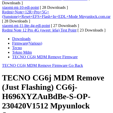
Downloads ]
xiaomi-mi-10-edl-point
[ 28 Downloads ]
Redmi+Note+12R+Pro+5G+
(Sunstone)+Reset+EFS+Flash+In+EDL+Mode Mpyunlock.com.rar
[ 28 Downloads ]
xiaomi-mi-11-lite-4g-edl-point
[ 27 Downloads ]
Redmi Note 12 Pro 4G (sweet_k6a) Test Point
[ 23 Downloads ]
Downloads
Firmware(Various)
Tecno
Tekno Mdm
TECNO CG6j MDM Remove Firmware
TECNO CG6j MDM Remove Firmware
Go Back
TECNO CG6j MDM Remove
(Just Flashing) CG6j-
H696XYZAuBdBe-S-OP-
230420V1512 Mpyunlock