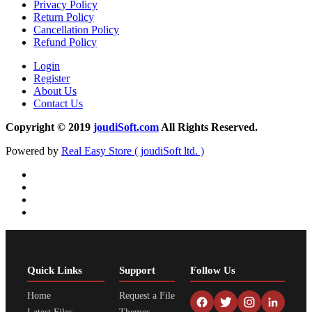
Privacy Policy
Return Policy
Cancellation Policy
Refund Policy
Login
Register
About Us
Contact Us
Copyright © 2019
joudiSoft.com
All Rights Reserved.
Powered by
Real Easy Store ( joudiSoft ltd. )
Quick Links
Support
Follow Us
Home
Request a File