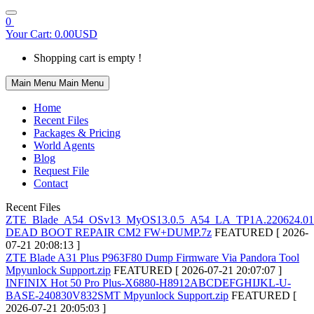
0
Your Cart:
0.00USD
Shopping cart is empty !
Main Menu
Main Menu
Home
Recent Files
Packages & Pricing
World Agents
Blog
Request File
Contact
Recent Files
ZTE_Blade_A54_OSv13_MyOS13.0.5_A54_LA_TP1A.220624.01
DEAD BOOT REPAIR CM2 FW+DUMP.7z
FEATURED
[ 2026-
07-21 20:08:13 ]
ZTE Blade A31 Plus P963F80 Dump Firmware Via Pandora Tool
Mpyunlock Support.zip
FEATURED
[ 2026-07-21 20:07:07 ]
INFINIX Hot 50 Pro Plus-X6880-H8912ABCDEFGHIJKL-U-
BASE-240830V832SMT Mpyunlock Support.zip
FEATURED
[
2026-07-21 20:05:03 ]