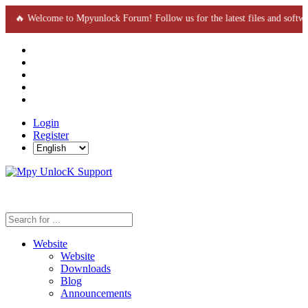
🔥 Welcome to Mpyunlock Forum! Follow us for the latest files and soft
Login
Register
Website
Website
Downloads
Blog
Announcements