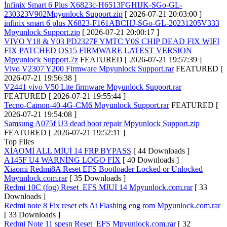
İnfinix Smart 6 Plus X6823c-H6513FGHIJK-SGo-GL-
230323V902Mpyunlock Support.zip
[ 2026-07-21 20:03:00 ]
infinix smart 6 plus X6823-F161ABCHJ-SGo-GL-20231205V333
Mpyunlock Support.zip
[ 2026-07-21 20:00:17 ]
VIVO Y18 & Y03 PD2327F YMTC Y0S CHIP DEAD FIX WIFI
FIX PATCHED OS15 FIRMWARE LATEST VERSION
Mpyunlock Support.7z
FEATURED
[ 2026-07-21 19:57:39 ]
Vivo V2307 Y200 Firmware Mpyunlock Support.rar
FEATURED
[
2026-07-21 19:56:38 ]
V2441 vivo V50 Lite firmware Mpyunlock Support.rar
FEATURED
[ 2026-07-21 19:55:44 ]
Tecno-Camon-40-4G-CM6 Mpyunlock Support.rar
FEATURED
[
2026-07-21 19:54:08 ]
Samsung A075f U3 dead boot repair Mpyunlock Support.zip
FEATURED
[ 2026-07-21 19:52:11 ]
Top Files
XİAOMİ ALL MİUİ 14 FRP BYPASS
[ 44 Downloads ]
A145F U4 WARNİNG LOGO FİX
[ 40 Downloads ]
Xiaomi Redmi8A Reset EFS Bootloader Locked or Unlocked
Mpyunlock.com.rar
[ 35 Downloads ]
Redmi 10C (fog) Reset_EFS MIUI 14 Mpyunlock.com.rar
[ 33
Downloads ]
Redmi note 8 Fix reset efs At Flashing eng rom Mpyunlock.com.rar
[ 33 Downloads ]
Redmi Note 11 spesn Reset_EFS Mpyunlock.com.rar
[ 32