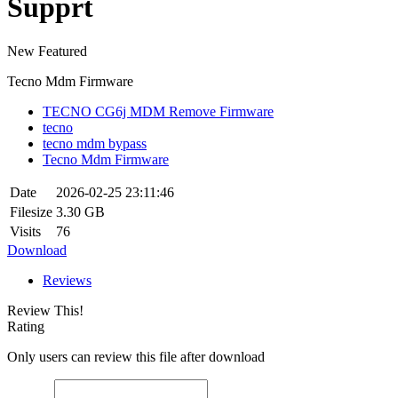
Supprt
New
Featured
Tecno Mdm Firmware
TECNO CG6j MDM Remove Firmware
tecno
tecno mdm bypass
Tecno Mdm Firmware
Date
2026-02-25 23:11:46
Filesize
3.30 GB
Visits
76
Download
Reviews
Review This!
Rating
Only users can review this file after download