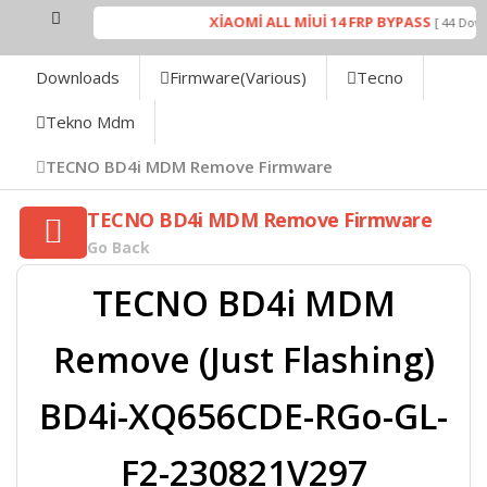
XİAOMİ ALL MİUİ 14 FRP BYPASS
[ 44 Downl
Downloads
Firmware(Various)
Tecno
Tekno Mdm
TECNO BD4i MDM Remove Firmware
TECNO BD4i MDM Remove Firmware
Go Back
TECNO BD4i MDM
Remove (Just Flashing)
BD4i-XQ656CDE-RGo-GL-
F2-230821V297