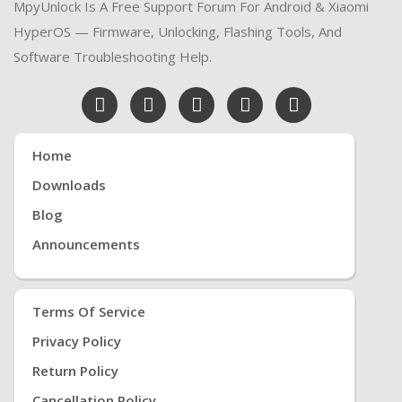
MpyUnlock Is A Free Support Forum For Android & Xiaomi
HyperOS — Firmware, Unlocking, Flashing Tools, And
Software Troubleshooting Help.
Home
Downloads
Blog
Announcements
Terms Of Service
Privacy Policy
Return Policy
Cancellation Policy