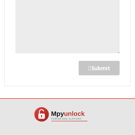
Submit