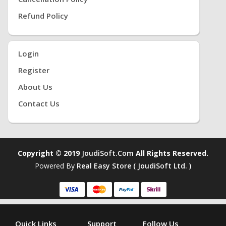
Refund Policy
Login
Register
About Us
Contact Us
Copyright © 2019
JoudiSoft.com
All Rights Reserved.
Powered By
Real Easy Store ( JoudiSoft Ltd. )
Quick Links
Support
Follow Us