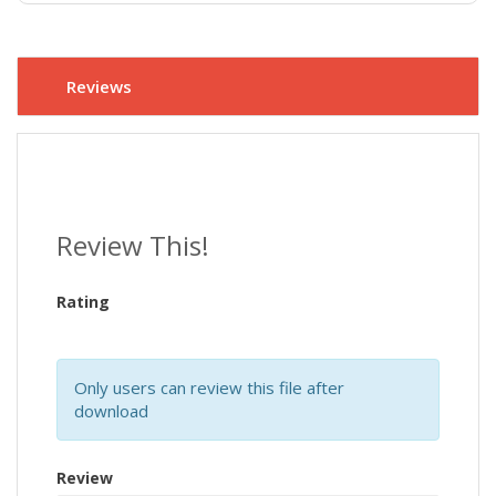
Reviews
Review This!
Rating
Only users can review this file after
download
Review