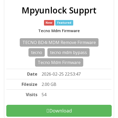
Mpyunlock Supprt
New
Featured
Tecno Mdm Firmware
TECNO BD4i MDM Remove Firmware
tecno
tecno mdm bypass
Tecno Mdm Firmware
Date
2026-02-25 22:53:47
Filesize
2.00 GB
Visits
54
Download